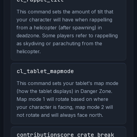
This command sets the amount of tilt that
your character will have when rappelling
from a helicopter (after spawning) in
deadzone. Some players refer to rappelling
as skydiving or parachuting from the
helicopter.
cl_tablet_mapmode
This command sets your tablet's map mode
(how the tablet displays) in Danger Zone.
Map mode 1 will rotate based on where
your character is facing, map mode 2 will
not rotate and will always face north.
contributionscore_crate_break