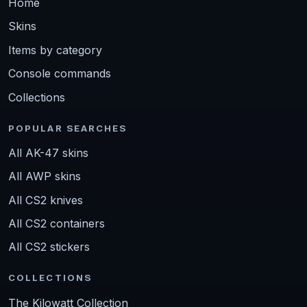
Home
Skins
Items by category
Console commands
Collections
POPULAR SEARCHES
All AK-47 skins
All AWP skins
All CS2 knives
All CS2 containers
All CS2 stickers
COLLECTIONS
The Kilowatt Collection