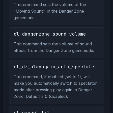
This command sets the volume of the
"Moving Sound" in the Danger Zone
gamemode.
cl_dangerzone_sound_volume
This command sets the volume of sound
effects from the Danger Zone gamemode.
cl_dz_playagain_auto_spectate
This command, if enabled (set to 1), will
make you automatically switch to spectator
mode after pressing play again in Danger
Zone. Default is 0 (disabled).
cl_rappel_tilt