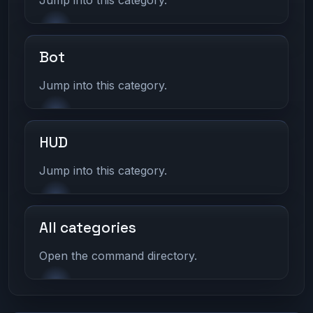
Bot
Jump into this category.
HUD
Jump into this category.
All categories
Open the command directory.