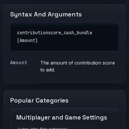
Syntax And Arguments
contributionscore_cash_bundle
[Amount]
Amount
The amount of contribution score
to add.
Popular Categories
Multiplayer and Game Settings
Jump into this category.