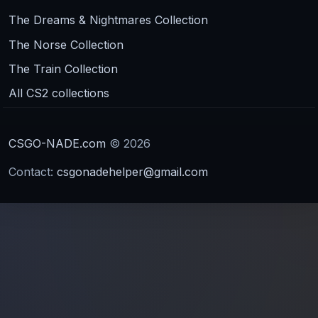
The Dreams & Nightmares Collection
The Norse Collection
The Train Collection
All CS2 collections
CSGO-NADE.com
© 2026
Contact:
csgonadehelper@gmail.com