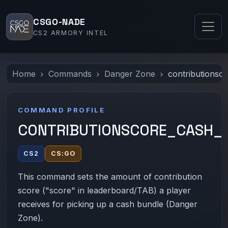
CSGO-NADE
CS2 ARMORY INTEL
Home
Commands
Danger Zone
contributionsc
COMMAND PROFILE
CONTRIBUTIONSCORE_CASH_
CS2
CS:GO
This command sets the amount of contribution
score ("score" in leaderboard/TAB) a player
receives for picking up a cash bundle (Danger
Zone).