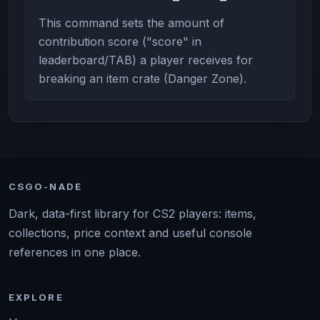
This command sets the amount of
contribution score ("score" in
leaderboard/TAB) a player receives for
breaking an item crate (Danger Zone).
CSGO-NADE
Dark, data-first library for CS2 players: items,
collections, price context and useful console
references in one place.
EXPLORE