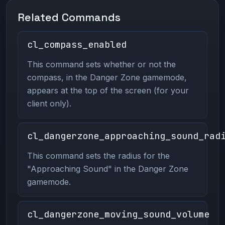
Related Commands
cl_compass_enabled
This command sets whether or not the
compass, in the Danger Zone gamemode,
appears at the top of the screen (for your
client only).
cl_dangerzone_approaching_sound_rad
This command sets the radius for the
"Approaching Sound" in the Danger Zone
gamemode.
cl_dangerzone_moving_sound_volume