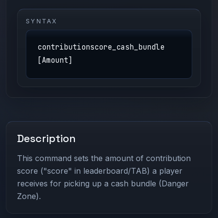
SYNTAX
contributionscore_cash_bundle
[Amount]
Description
This command sets the amount of contribution
score ("score" in leaderboard/TAB) a player
receives for picking up a cash bundle (Danger
Zone).