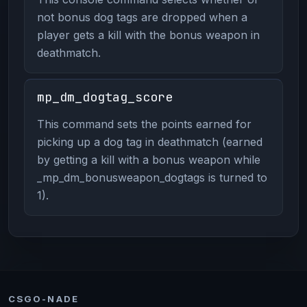
not bonus dog tags are dropped when a
player gets a kill with the bonus weapon in
deathmatch.
mp_dm_dogtag_score
This command sets the points earned for
picking up a dog tag in deathmatch (earned
by getting a kill with a bonus weapon while
_mp_dm_bonusweapon_dogtags is turned to
1).
CSGO-NADE