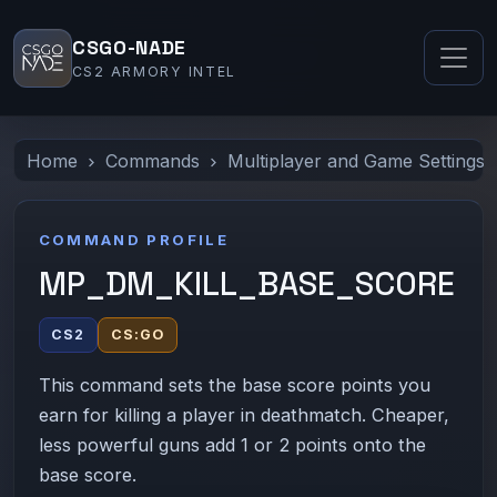
CSGO-NADE
CS2 ARMORY INTEL
Home
Commands
Multiplayer and Game Settings
COMMAND PROFILE
MP_DM_KILL_BASE_SCORE
CS2
CS:GO
This command sets the base score points you
earn for killing a player in deathmatch. Cheaper,
less powerful guns add 1 or 2 points onto the
base score.