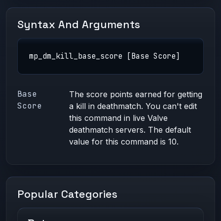
Syntax And Arguments
mp_dm_kill_base_score [Base Score]
Base
The score points earned for getting
Score
a kill in deathmatch. You can't edit
this command in live Valve
deathmatch servers. The default
value for this command is 10.
Popular Categories