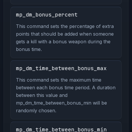
mp_dm_bonus_percent
This command sets the percentage of extra
points that should be added when someone
gets a kill with a bonus weapon during the
bonus time.
mp_dm_time_between_bonus_max
This command sets the maximum time
between each bonus time period. A duration
between this value and
mp_dm_time_between_bonus_min will be
randomly chosen.
mp_dm_time_between_bonus_min