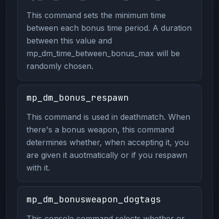
This command sets the minimum time
between each bonus time period. A duration
between this value and
mp_dm_time_between_bonus_max will be
randomly chosen.
mp_dm_bonus_respawn
This command is used in deathmatch. When
there's a bonus weapon, this command
determines whether, when accepting it, you
are given it auotmatically or if you respawn
with it.
mp_dm_bonusweapon_dogtags
This console command selects whether or