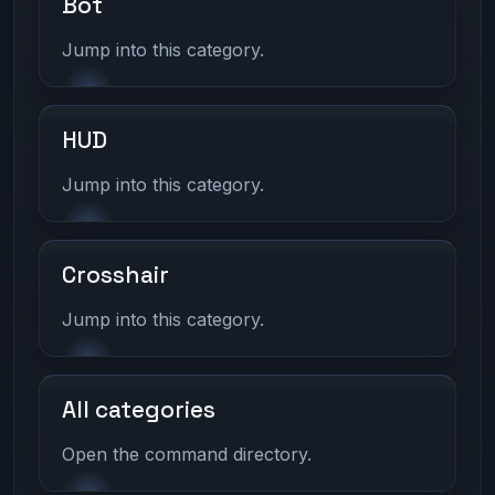
Bot
Jump into this category.
HUD
Jump into this category.
Crosshair
Jump into this category.
All categories
Open the command directory.