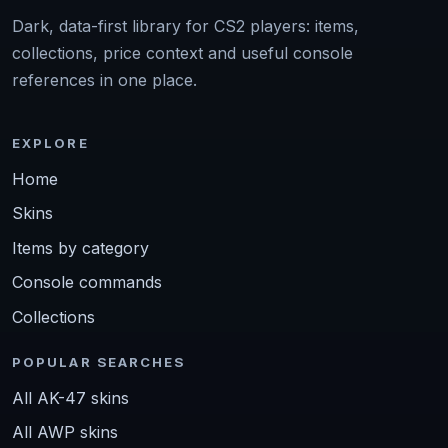
Dark, data-first library for CS2 players: items,
collections, price context and useful console
references in one place.
EXPLORE
Home
Skins
Items by category
Console commands
Collections
POPULAR SEARCHES
All AK-47 skins
All AWP skins