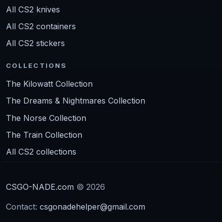
All CS2 knives
All CS2 containers
All CS2 stickers
COLLECTIONS
The Kilowatt Collection
The Dreams & Nightmares Collection
The Norse Collection
The Train Collection
All CS2 collections
CSGO-NADE.com
© 2026
Contact:
csgonadehelper@gmail.com