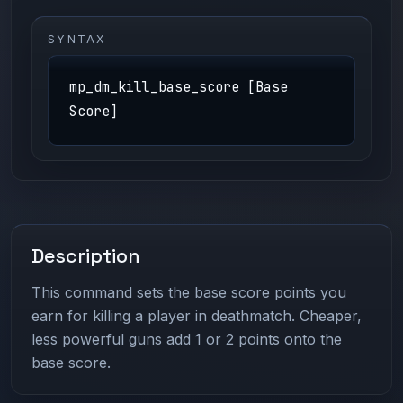
SYNTAX
mp_dm_kill_base_score [Base
Score]
Description
This command sets the base score points you
earn for killing a player in deathmatch. Cheaper,
less powerful guns add 1 or 2 points onto the
base score.