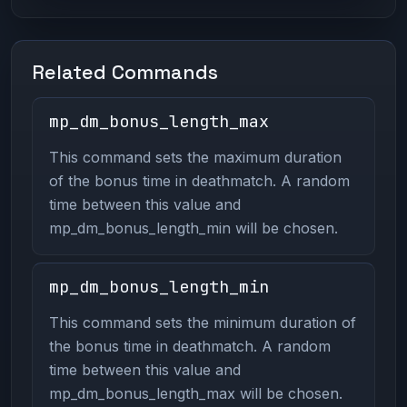
Related Commands
mp_dm_bonus_length_max
This command sets the maximum duration
of the bonus time in deathmatch. A random
time between this value and
mp_dm_bonus_length_min will be chosen.
mp_dm_bonus_length_min
This command sets the minimum duration of
the bonus time in deathmatch. A random
time between this value and
mp_dm_bonus_length_max will be chosen.