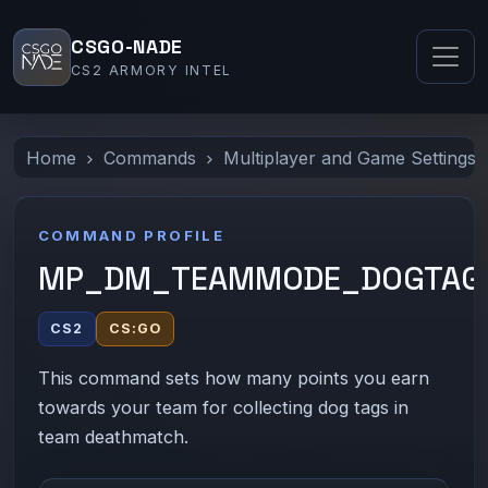
CSGO-NADE
CS2 ARMORY INTEL
Home
Commands
Multiplayer and Game Settings
COMMAND PROFILE
MP_DM_TEAMMODE_DOGTAG
CS2
CS:GO
This command sets how many points you earn
towards your team for collecting dog tags in
team deathmatch.