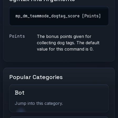
mp_dm_teammode_dogtag_score [Points]
Points
The bonus points given for
collecting dog tags. The default
value for this command is 0.
Popular Categories
Bot
Jump into this category.