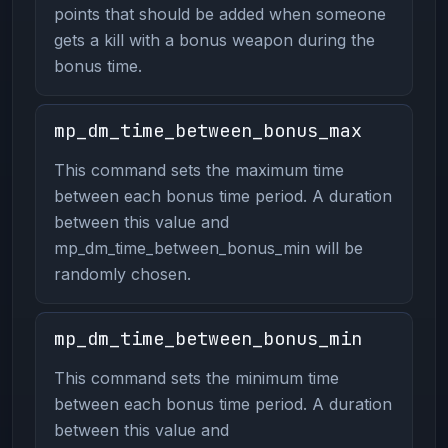
points that should be added when someone
gets a kill with a bonus weapon during the
bonus time.
mp_dm_time_between_bonus_max
This command sets the maximum time
between each bonus time period. A duration
between this value and
mp_dm_time_between_bonus_min will be
randomly chosen.
mp_dm_time_between_bonus_min
This command sets the minimum time
between each bonus time period. A duration
between this value and