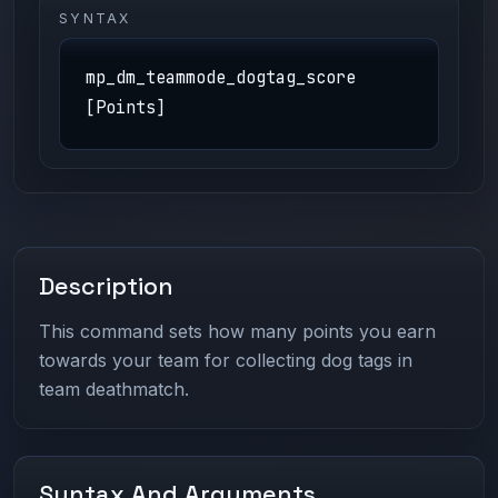
SYNTAX
mp_dm_teammode_dogtag_score
[Points]
Description
This command sets how many points you earn
towards your team for collecting dog tags in
team deathmatch.
Syntax And Arguments