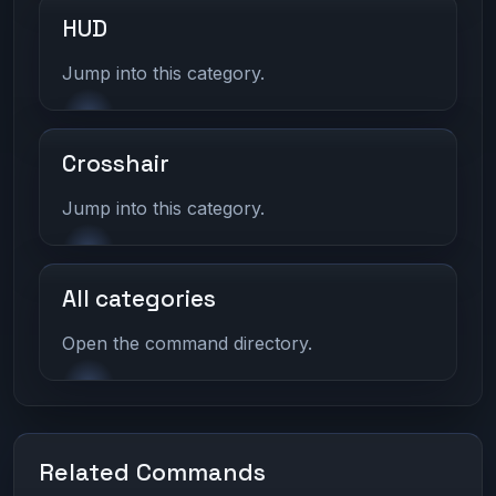
HUD
Jump into this category.
Crosshair
Jump into this category.
All categories
Open the command directory.
Related Commands