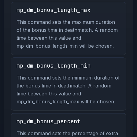
mp_dm_bonus_length_max
This command sets the maximum duration
of the bonus time in deathmatch. A random
time between this value and
mp_dm_bonus_length_min will be chosen.
mp_dm_bonus_length_min
This command sets the minimum duration of
the bonus time in deathmatch. A random
time between this value and
mp_dm_bonus_length_max will be chosen.
mp_dm_bonus_percent
This command sets the percentage of extra