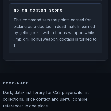
mp_dm_dogtag_score
This command sets the points earned for
picking up a dog tag in deathmatch (earned
by getting a kill with a bonus weapon while
_mp_dm_bonusweapon_dogtags is turned to
1).
CSGO-NADE
Dark, data-first library for CS2 players: items,
collections, price context and useful console
references in one place.