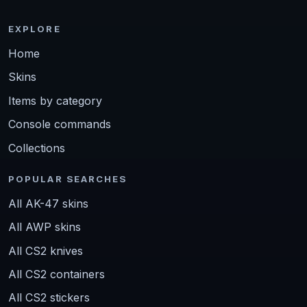
EXPLORE
Home
Skins
Items by category
Console commands
Collections
POPULAR SEARCHES
All AK-47 skins
All AWP skins
All CS2 knives
All CS2 containers
All CS2 stickers