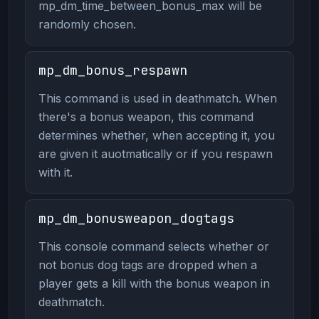
mp_dm_time_between_bonus_max will be
randomly chosen.
mp_dm_bonus_respawn
This command is used in deathmatch. When
there's a bonus weapon, this command
determines whether, when accepting it, you
are given it auotmatically or if you respawn
with it.
mp_dm_bonusweapon_dogtags
This console command selects whether or
not bonus dog tags are dropped when a
player gets a kill with the bonus weapon in
deathmatch.