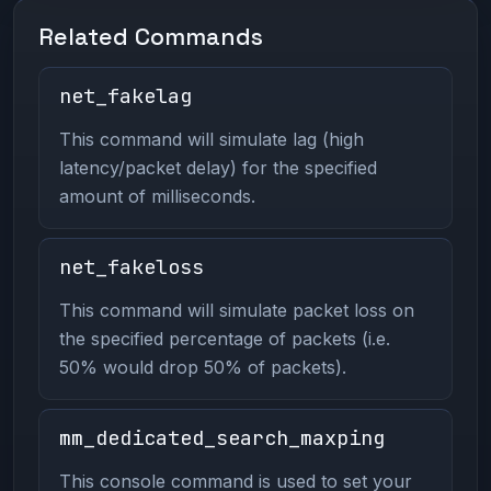
Related Commands
net_fakelag
This command will simulate lag (high
latency/packet delay) for the specified
amount of milliseconds.
net_fakeloss
This command will simulate packet loss on
the specified percentage of packets (i.e.
50% would drop 50% of packets).
mm_dedicated_search_maxping
This console command is used to set your