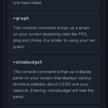
one have failed.
+graph
This console command brings up a graph
on your screen displaying stats like FPS,
ping and choke. It is similar to using your net
graph.
+showbudget
This console command brings up a display
panel on your screen that displays various
technical statistics about CS:GO and your
network. Entering -showbudget will hide the
panel.