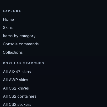
EXPLORE
Home
Skins
Items by category
Console commands
Collections
POPULAR SEARCHES
All AK-47 skins
All AWP skins
All CS2 knives
All CS2 containers
All CS2 stickers