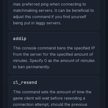
max preferred ping when connecting to
matchmaking servers. It can be beneficial to
adjust this command if you find yourself
being put in laggy servers.
addip
This console command bans the specified IP
from the server for the specified amount of
minutes. Specify 0 as the amount of minutes
to ban permanently.
cl_resend
This command sets the amount of time the
game client will wait before resending a
connection attempt, should the previous