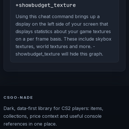
+showbudget_texture
Using this cheat command brings up a
display on the left side of your screen that
displays statistics about your game textures
on a per frame basis. These include skybox
textures, world textures and more. -
showbudget_texture will hide this graph.
CSGO-NADE
Dark, data-first library for CS2 players: items,
collections, price context and useful console
references in one place.