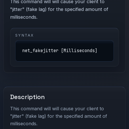
This command will will cause your client to
"jitter" (fake lag) for the specified amount of
milliseconds.
SYNTAX
net_fakejitter [Milliseconds]
Description
This command will will cause your client to
"jitter" (fake lag) for the specified amount of
milliseconds.