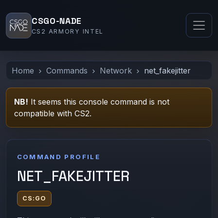
CSGO-NADE
CS2 ARMORY INTEL
Home
Commands
Network
net_fakejitter
NB!
It seems this console command is not
compatible with CS2.
COMMAND PROFILE
NET_FAKEJITTER
CS:GO