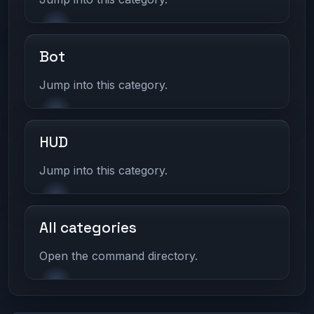
Bot
Jump into this category.
HUD
Jump into this category.
All categories
Open the command directory.