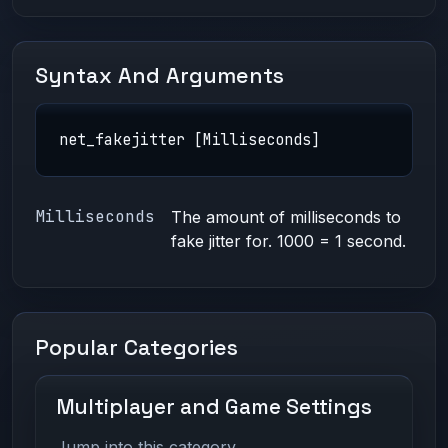
Syntax And Arguments
net_fakejitter [Milliseconds]
Milliseconds
The amount of milliseconds to
fake jitter for. 1000 = 1 second.
Popular Categories
Multiplayer and Game Settings
Jump into this category.