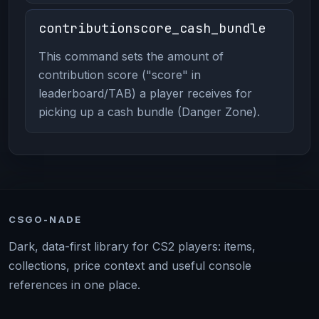
contributionscore_cash_bundle
This command sets the amount of
contribution score ("score" in
leaderboard/TAB) a player receives for
picking up a cash bundle (Danger Zone).
CSGO-NADE
Dark, data-first library for CS2 players: items,
collections, price context and useful console
references in one place.