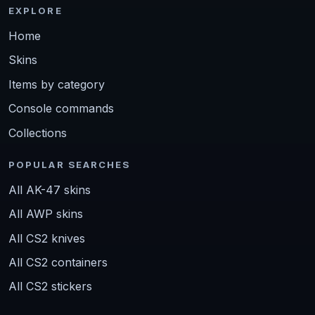
EXPLORE
Home
Skins
Items by category
Console commands
Collections
POPULAR SEARCHES
All AK-47 skins
All AWP skins
All CS2 knives
All CS2 containers
All CS2 stickers