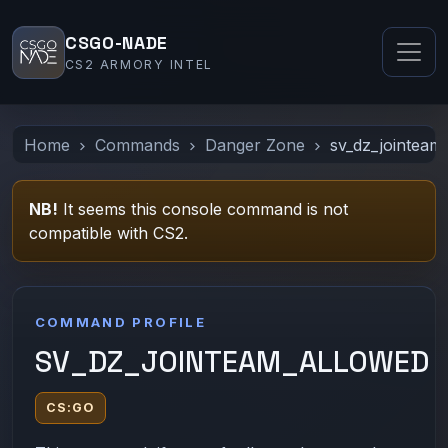
CSGO-NADE
CS2 ARMORY INTEL
Home
Commands
Danger Zone
sv_dz_jointeam
NB!
It seems this console command is not
compatible with CS2.
COMMAND PROFILE
SV_DZ_JOINTEAM_ALLOWED
CS:GO