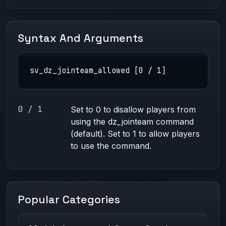
Syntax And Arguments
sv_dz_jointeam_allowed [0 / 1]
0 / 1
Set to 0 to disallow players from
using the dz_jointeam command
(default). Set to 1 to allow players
to use the command.
Popular Categories