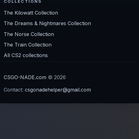
COLLECTIONS
The Kilowatt Collection
The Dreams & Nightmares Collection
The Norse Collection
The Train Collection
All CS2 collections
CSGO-NADE.com
© 2026
Contact:
csgonadehelper@gmail.com