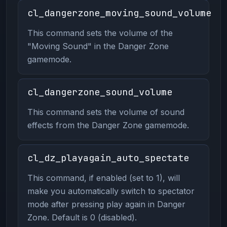
cl_dangerzone_moving_sound_volume
This command sets the volume of the
"Moving Sound" in the Danger Zone
gamemode.
cl_dangerzone_sound_volume
This command sets the volume of sound
effects from the Danger Zone gamemode.
cl_dz_playagain_auto_spectate
This command, if enabled (set to 1), will
make you automatically switch to spectator
mode after pressing play again in Danger
Zone. Default is 0 (disabled).