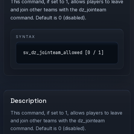
This command, if set to 1, allows players to leave
and join other teams with the dz_jointeam
command. Default is 0 (disabled).
SYNTAX
sv_dz_jointeam_allowed [0 / 1]
Description
This command, if set to 1, allows players to leave
and join other teams with the dz_jointeam
command. Default is 0 (disabled).