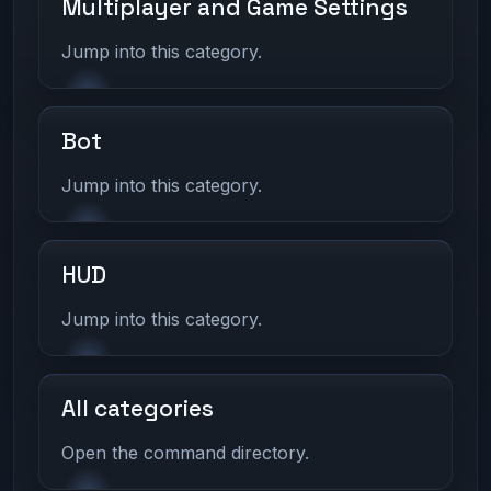
Multiplayer and Game Settings
Jump into this category.
Bot
Jump into this category.
HUD
Jump into this category.
All categories
Open the command directory.