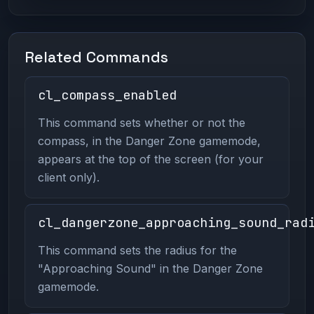
Related Commands
cl_compass_enabled
This command sets whether or not the
compass, in the Danger Zone gamemode,
appears at the top of the screen (for your
client only).
cl_dangerzone_approaching_sound_rad
This command sets the radius for the
"Approaching Sound" in the Danger Zone
gamemode.