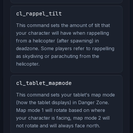
cl_rappel_tilt
This command sets the amount of tilt that
your character will have when rappelling
from a helicopter (after spawning) in
deadzone. Some players refer to rappelling
as skydiving or parachuting from the
helicopter.
cl_tablet_mapmode
This command sets your tablet's map mode
(how the tablet displays) in Danger Zone.
Map mode 1 will rotate based on where
your character is facing, map mode 2 will
not rotate and will always face north.