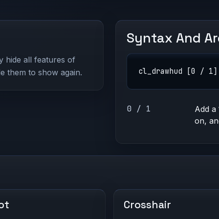
Syntax And A
hide all features of
cl_drawhud [0 / 1]
le them to show again.
0 / 1
Add a
on, a
ot
Crosshair