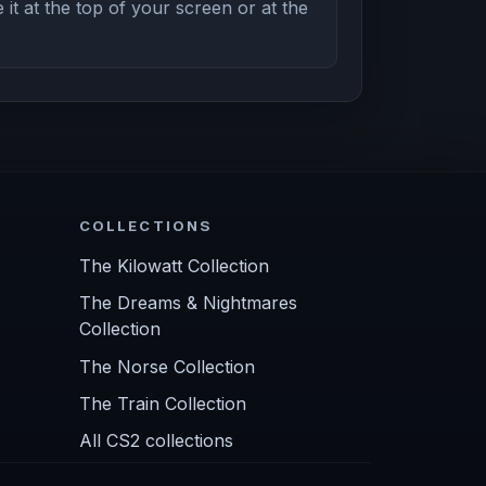
it at the top of your screen or at the
COLLECTIONS
The Kilowatt Collection
The Dreams & Nightmares
Collection
The Norse Collection
The Train Collection
All CS2 collections