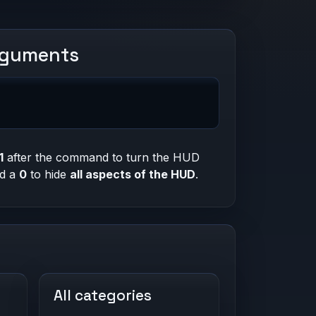
rguments
1
after the command to turn the HUD
nd a
0
to hide
all aspects of the HUD
.
All categories