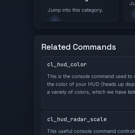
Ju
Jump into this category.
Related Commands
cl_hud_color
This is the console command used to
the color of your HUD (heads up displ
a variety of colors, which we have lis
cl_hud_radar_scale
This useful console command contro