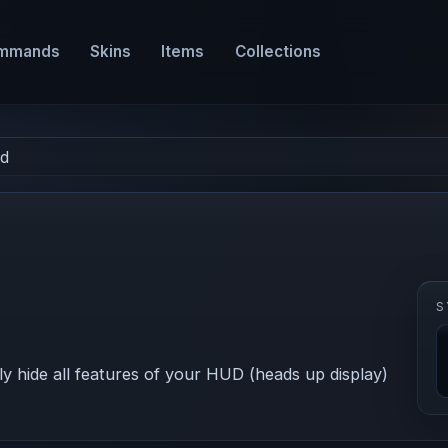
mmands
Skins
Items
Collections
ud
S
 hide all features of your HUD (heads up display)