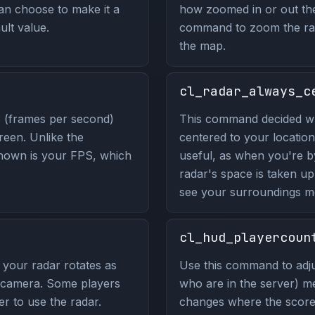
n choose to make it a
how zoomed in or out the 
ult value.
command to zoom the rad
the map.
cl_radar_always_c
 (frames per second)
This command decided wh
reen. Unlike the
centered to your location
hown is your FPS, which
useful, as when you're b
radar's space is taken u
see your surroundings mo
cl_hud_playercoun
your radar rotates as
Use this command to adju
r camera. Some players
who are in the server) m
ier to use the radar.
changes where the score