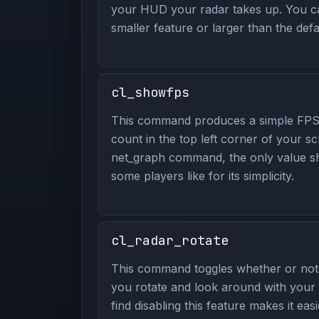
your HUD your radar takes up. You ca
smaller feature or larger than the defa
cl_showfps
This command produces a simple FPS
count in the top left corner of your sc
net_graph command, the only value s
some players like for its simplicity.
cl_radar_rotate
This command toggles whether or not 
you rotate and look around with you
find disabling this feature makes it eas