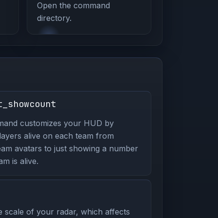
Open the command
directory.
t_showcount
mmand customizes your HUD by
players alive on each team from
eam avatars to just showing a number
m is alive.
 scale of your radar, which affects