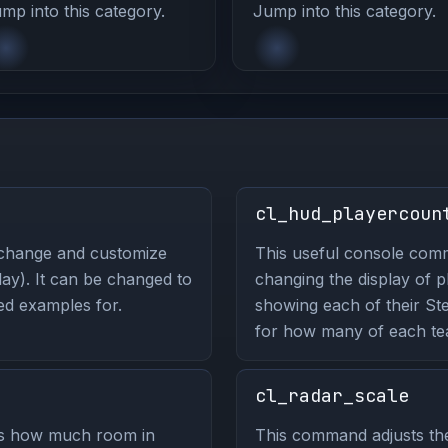
mp into this category.
Jump into this category.
cl_hud_playercoun
 change and customize
This useful console co
ay). It can be changed to
changing the display of 
ted examples for.
showing each of their St
for how many of each tea
cl_radar_scale
ls how much room in
This command adjusts the