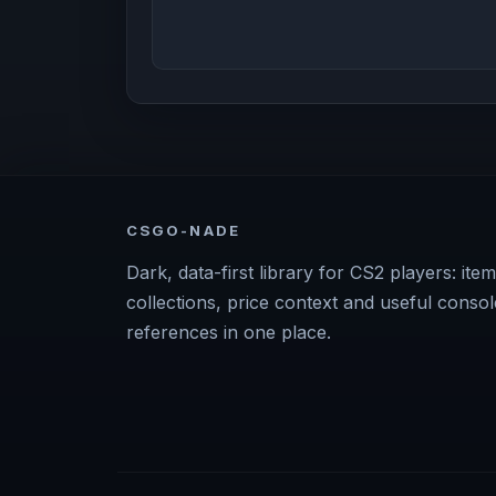
CSGO-NADE
Dark, data-first library for CS2 players: item
collections, price context and useful consol
references in one place.