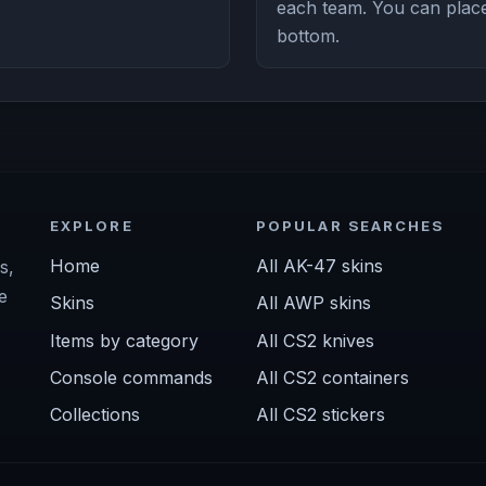
each team. You can place 
bottom.
EXPLORE
POPULAR SEARCHES
Home
All AK-47 skins
s,
e
Skins
All AWP skins
Items by category
All CS2 knives
Console commands
All CS2 containers
Collections
All CS2 stickers