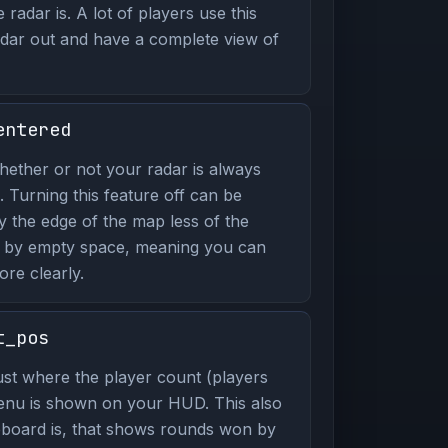
radar is. A lot of players use this
ar out and have a complete view of
entered
ether or not your radar is always
. Turning this feature off can be
y the edge of the map less of the
p by empty space, meaning you can
re clearly.
t_pos
st where the player count (players
enu is shown on your HUD. This also
board is, that shows rounds won by