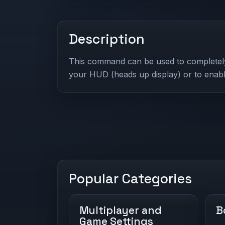
Description
This command can be used to completely 
your HUD (heads up display) or to enab
Popular Categories
Multiplayer and
B
Game Settings