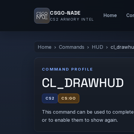
CSGO-NADE
Home
Co
CS2 ARMORY INTEL
Home
Commands
HUD
cl_drawh
COMMAND PROFILE
CL_DRAWHUD
CS2
CS:GO
This command can be used to completely
or to enable them to show again.