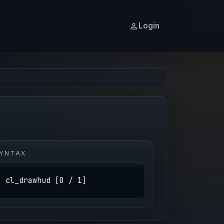
Login
YNTAX
cl_drawhud [0 / 1]