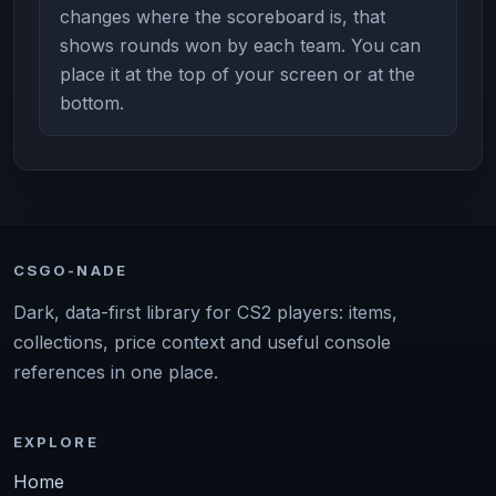
changes where the scoreboard is, that
shows rounds won by each team. You can
place it at the top of your screen or at the
bottom.
CSGO-NADE
Dark, data-first library for CS2 players: items,
collections, price context and useful console
references in one place.
EXPLORE
Home