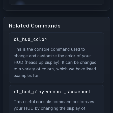
Related Commands
cl_hud_color
This is the console command used to
change and customize the color of your
HUD (heads up display). It can be changed
to a variety of colors, which we have listed
examples for.
cl_hud_playercount_showcount
This useful console command customizes
your HUD by changing the display of