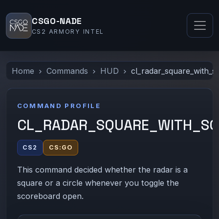
CSGO-NADE
CS2 ARMORY INTEL
Home
Commands
HUD
cl_radar_square_with_
COMMAND PROFILE
CL_RADAR_SQUARE_WITH_S
CS2
CS:GO
This command decided whether the radar is a
square or a circle whenever you toggle the
scoreboard open.