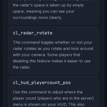
the radar's space is taken up by empty
space, meaning you can see your
surroundings more clearly.
cl_radar_rotate
This command toggles whether or not your
radar rotates as you rotate and look around
with your camera. Some players find
disabling this feature makes it easier to use
the radar.
cl_hud_playercount_pos
Use this command to adjust where the
player count (players who are in the server)
menu is shown on your HUD. This also