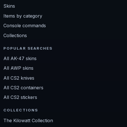
Skins
Items by category
Console commands
Collections
POPULAR SEARCHES
All AK-47 skins
All AWP skins
All CS2 knives
All CS2 containers
All CS2 stickers
COLLECTIONS
The Kilowatt Collection