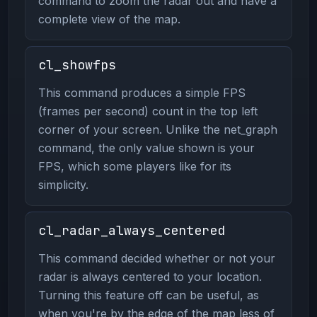
command to zoom the radar out and have a
complete view of the map.
cl_showfps
This command produces a simple FPS
(frames per second) count in the top left
corner of your screen. Unlike the net_graph
command, the only value shown is your
FPS, which some players like for its
simplicity.
cl_radar_always_centered
This command decided whether or not your
radar is always centered to your location.
Turning this feature off can be useful, as
when you're by the edge of the map less of