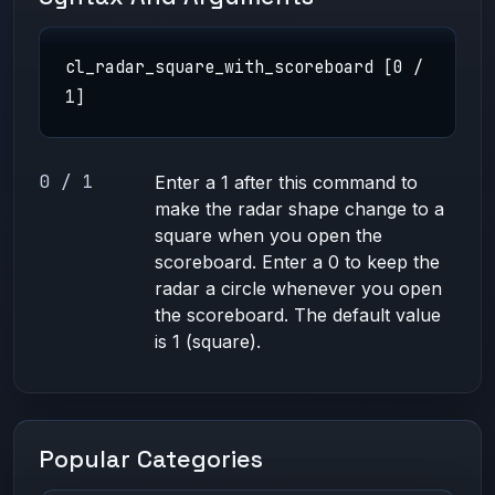
cl_radar_square_with_scoreboard [0 /
1]
0 / 1
Enter a 1 after this command to
make the radar shape change to a
square when you open the
scoreboard. Enter a 0 to keep the
radar a circle whenever you open
the scoreboard. The default value
is 1 (square).
Popular Categories