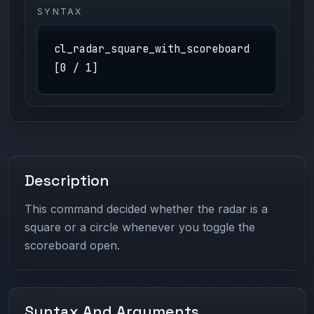
SYNTAX
cl_radar_square_with_scoreboard
[0 / 1]
Description
This command decided whether the radar is a
square or a circle whenever you toggle the
scoreboard open.
Syntax And Arguments