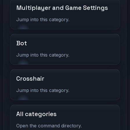
Multiplayer and Game Settings
Jump into this category.
Bot
Jump into this category.
Crosshair
Jump into this category.
All categories
Open the command directory.