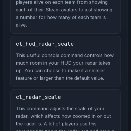
players alive on each team from showing
each of their Steam avatars to just showing
a number for how many of each team is
alive.
cl_hud_radar_scale
This useful console command controls how
much room in your HUD your radar takes
up. You can choose to make it a smaller
feature or larger than the default value.
cl_radar_scale
This command adjusts the scale of your
radar, which affects how zoomed in or out
the radar is. A lot of players use this