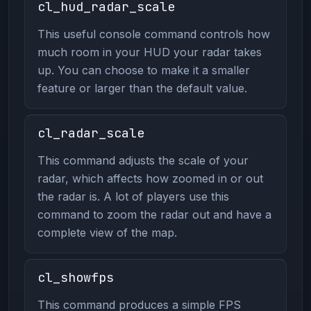
cl_hud_radar_scale
This useful console command controls how
much room in your HUD your radar takes
up. You can choose to make it a smaller
feature or larger than the default value.
cl_radar_scale
This command adjusts the scale of your
radar, which affects how zoomed in or out
the radar is. A lot of players use this
command to zoom the radar out and have a
complete view of the map.
cl_showfps
This command produces a simple FPS