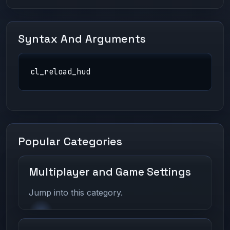
Syntax And Arguments
cl_reload_hud
Popular Categories
Multiplayer and Game Settings
Jump into this category.