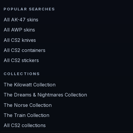
POPULAR SEARCHES
All AK-47 skins
All AWP skins
All CS2 knives
All CS2 containers
All CS2 stickers
COLLECTIONS
The Kilowatt Collection
The Dreams & Nightmares Collection
The Norse Collection
The Train Collection
All CS2 collections