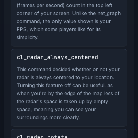
(frames per second) count in the top left
corner of your screen. Unlike the net_graph
command, the only value shown is your
FPS, which some players like for its
simplicity.
cl_radar_always_centered
This command decided whether or not your
radar is always centered to your location.
Turning this feature off can be useful, as
when you're by the edge of the map less of
the radar's space is taken up by empty
space, meaning you can see your
surroundings more clearly.
cl_radar_rotate