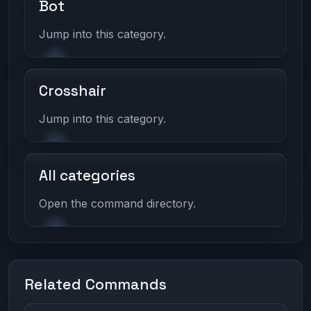
Bot
Jump into this category.
Crosshair
Jump into this category.
All categories
Open the command directory.
Related Commands