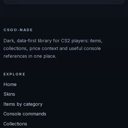
CSGO-NADE
Dark, data-first library for CS2 players: items,
collections, price context and useful console
references in one place.
EXPLORE
Home
Skins
Items by category
Console commands
Collections