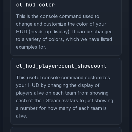
cl_hud_color
This is the console command used to
change and customize the color of your
HUD (heads up display). It can be changed
to a variety of colors, which we have listed
examples for.
cl_hud_playercount_showcount
This useful console command customizes
your HUD by changing the display of
players alive on each team from showing
each of their Steam avatars to just showing
a number for how many of each team is
alive.