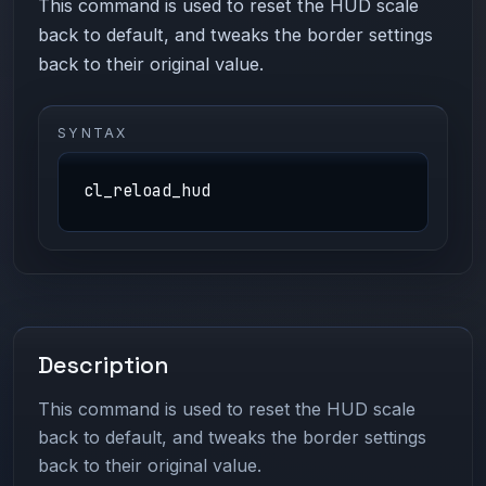
This command is used to reset the HUD scale
back to default, and tweaks the border settings
back to their original value.
SYNTAX
cl_reload_hud
Description
This command is used to reset the HUD scale
back to default, and tweaks the border settings
back to their original value.