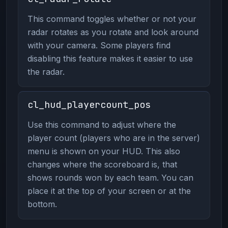
This command toggles whether or not your
radar rotates as you rotate and look around
with your camera. Some players find
disabling this feature makes it easier to use
the radar.
cl_hud_playercount_pos
Use this command to adjust where the
player count (players who are in the server)
menu is shown on your HUD. This also
changes where the scoreboard is, that
shows rounds won by each team. You can
place it at the top of your screen or at the
bottom.