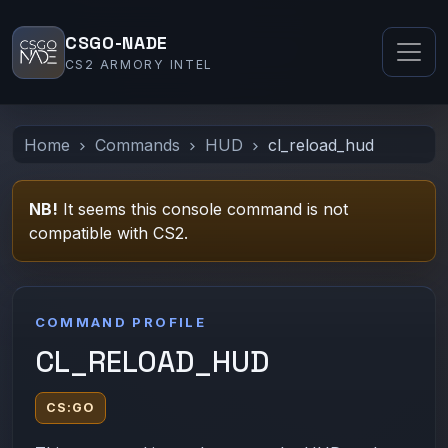
CSGO-NADE
CS2 ARMORY INTEL
Home
Commands
HUD
cl_reload_hud
NB!
It seems this console command is not
compatible with CS2.
COMMAND PROFILE
CL_RELOAD_HUD
CS:GO