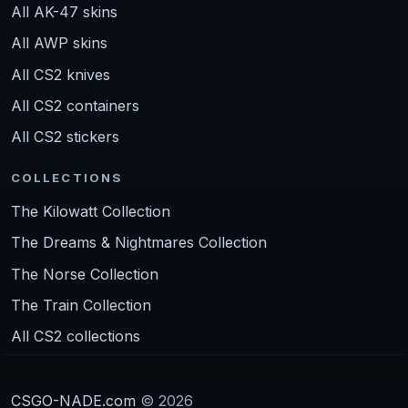
All AK-47 skins
All AWP skins
All CS2 knives
All CS2 containers
All CS2 stickers
COLLECTIONS
The Kilowatt Collection
The Dreams & Nightmares Collection
The Norse Collection
The Train Collection
All CS2 collections
CSGO-NADE.com
© 2026