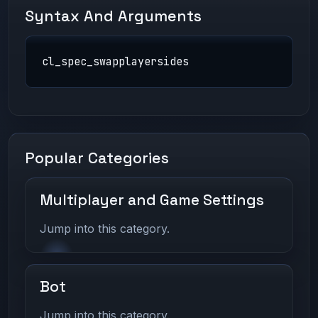
Syntax And Arguments
cl_spec_swapplayersides
Popular Categories
Multiplayer and Game Settings
Jump into this category.
Bot
Jump into this category.