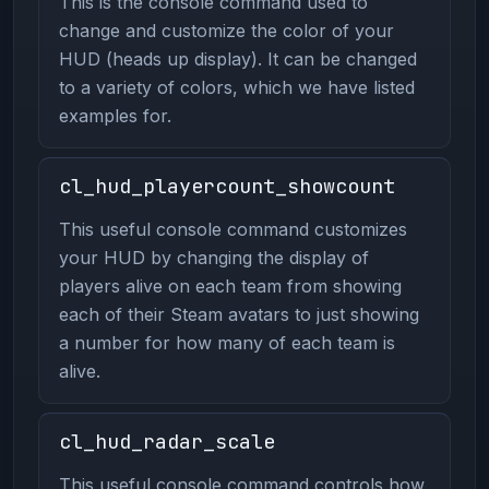
This is the console command used to
change and customize the color of your
HUD (heads up display). It can be changed
to a variety of colors, which we have listed
examples for.
cl_hud_playercount_showcount
This useful console command customizes
your HUD by changing the display of
players alive on each team from showing
each of their Steam avatars to just showing
a number for how many of each team is
alive.
cl_hud_radar_scale
This useful console command controls how