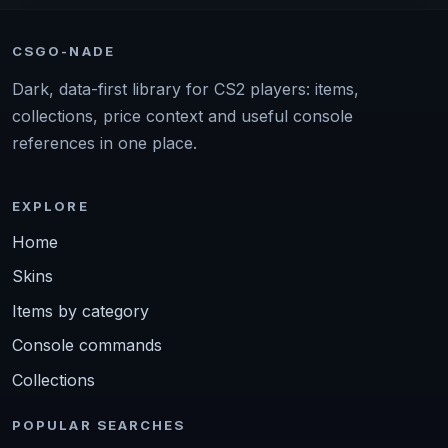
CSGO-NADE
Dark, data-first library for CS2 players: items,
collections, price context and useful console
references in one place.
EXPLORE
Home
Skins
Items by category
Console commands
Collections
POPULAR SEARCHES