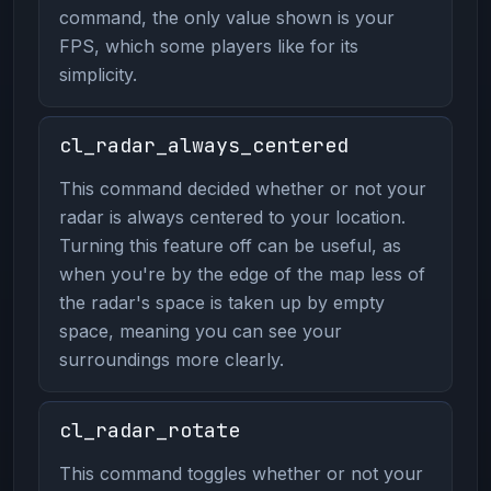
command, the only value shown is your
FPS, which some players like for its
simplicity.
cl_radar_always_centered
This command decided whether or not your
radar is always centered to your location.
Turning this feature off can be useful, as
when you're by the edge of the map less of
the radar's space is taken up by empty
space, meaning you can see your
surroundings more clearly.
cl_radar_rotate
This command toggles whether or not your