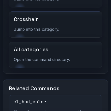
Crosshair
Jump into this category.
All categories
Open the command directory.
Related Commands
cl_hud_color