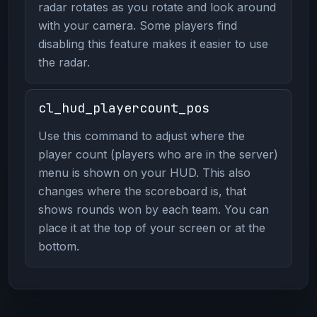
radar rotates as you rotate and look around
with your camera. Some players find
disabling this feature makes it easier to use
the radar.
cl_hud_playercount_pos
Use this command to adjust where the
player count (players who are in the server)
menu is shown on your HUD. This also
changes where the scoreboard is, that
shows rounds won by each team. You can
place it at the top of your screen or at the
bottom.