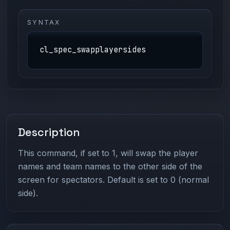
SYNTAX
cl_spec_swapplayersides
Description
This command, if set to 1, will swap the player
names and team names to the other side of the
screen for spectators. Default is set to 0 (normal
side).