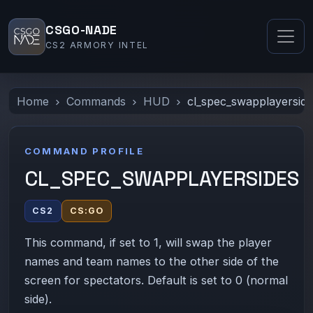
CSGO-NADE
CS2 ARMORY INTEL
Home
Commands
HUD
cl_spec_swapplayersid
COMMAND PROFILE
CL_SPEC_SWAPPLAYERSIDES
CS2
CS:GO
This command, if set to 1, will swap the player
names and team names to the other side of the
screen for spectators. Default is set to 0 (normal
side).