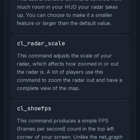
much room in your HUD your radar takes
up. You can choose to make it a smaller
feature or larger than the default value.
cl_radar_scale
This command adjusts the scale of your
radar, which affects how zoomed in or out
the radar is. A lot of players use this
command to zoom the radar out and have a
complete view of the map.
cl_showfps
This command produces a simple FPS
(frames per second) count in the top left
corner of your screen. Unlike the net_graph