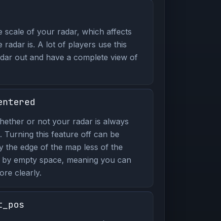
 scale of your radar, which affects
radar is. A lot of players use this
ar out and have a complete view of
entered
ether or not your radar is always
. Turning this feature off can be
y the edge of the map less of the
p by empty space, meaning you can
re clearly.
t_pos