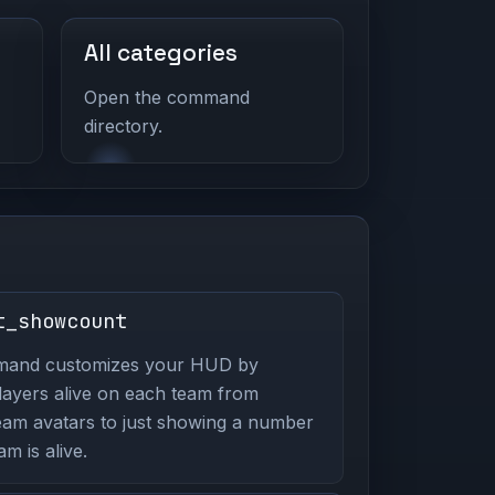
All categories
Open the command
directory.
t_showcount
mmand customizes your HUD by
players alive on each team from
eam avatars to just showing a number
m is alive.