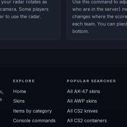
your radar rotates as
Use this command to adju
r camera. Some players
who are in the server) m
ier to use the radar.
changes where the score
each team. You can place 
bottom.
EXPLORE
POPULAR SEARCHES
Home
All AK-47 skins
s,
e
Skins
All AWP skins
Items by category
All CS2 knives
Console commands
All CS2 containers