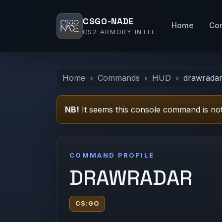
CSGO-NADE
Home
Co
CS2 ARMORY INTEL
Home
Commands
HUD
drawrada
NB!
It seems this console command is not
COMMAND PROFILE
DRAWRADAR
CS:GO