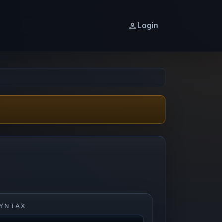
Login
YNTAX