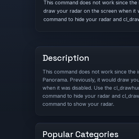
This command does not work since the i
draw your radar on the screen when it 
command to hide your radar and cl_dra
Description
This command does not work since the i
Panorama. Previously, it would draw you
when it was disabled. Use the cl_drawhu
command to hide your radar and cl_dra
command to show your radar.
Popular Categories