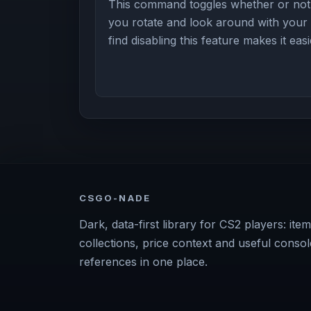
This command toggles whether or not 
you rotate and look around with you
find disabling this feature makes it eas
CSGO-NADE
Dark, data-first library for CS2 players: item
collections, price context and useful consol
references in one place.