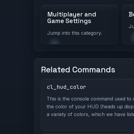
Multiplayer and
B
Game Settings
Ju
Jump into this category.
Related Commands
cl_hud_color
This is the console command used to
the color of your HUD (heads up displ
a variety of colors, which we have lis