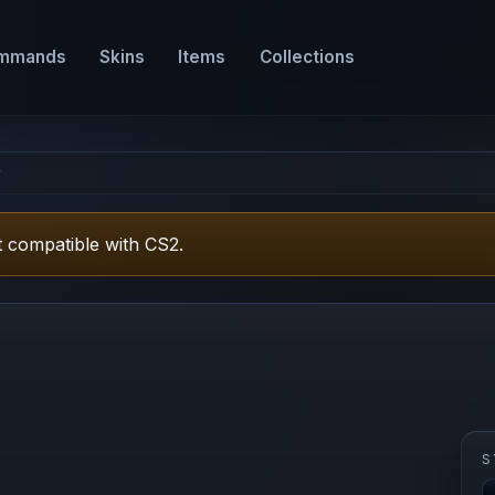
mmands
Skins
Items
Collections
r
 compatible with CS2.
S