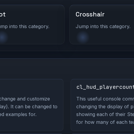
ot
Crosshair
mp into this category.
Jump into this category.
cl_hud_playercoun
 change and customize
This useful console co
ay). It can be changed to
changing the display of 
ted examples for.
showing each of their St
for how many of each tea