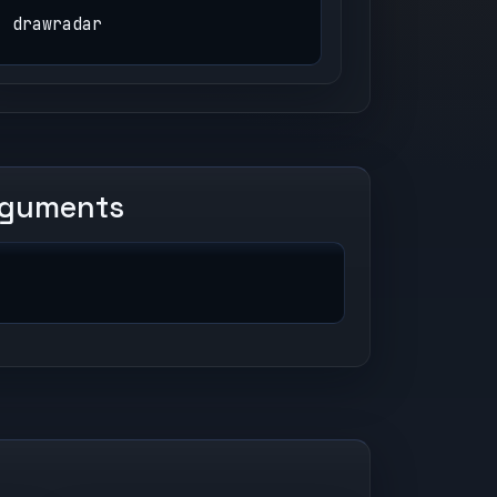
drawradar
rguments