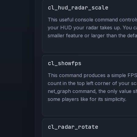
cl_hud_radar_scale
This useful console command contro
your HUD your radar takes up. You ca
smaller feature or larger than the defa
cl_showfps
This command produces a simple FPS
count in the top left corner of your sc
net_graph command, the only value s
some players like for its simplicity.
cl_radar_rotate