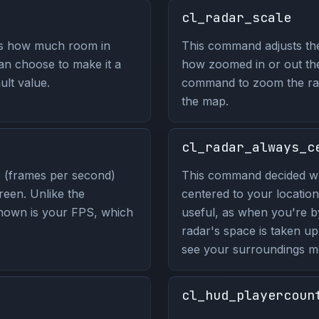
cl_radar_scale
ls how much room in
This command adjusts the
n choose to make it a
how zoomed in or out the 
ult value.
command to zoom the rad
the map.
cl_radar_always_c
 (frames per second)
This command decided wh
reen. Unlike the
centered to your location
hown is your FPS, which
useful, as when you're b
radar's space is taken u
see your surroundings mo
cl_hud_playercoun