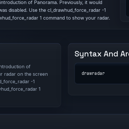
ntroduction of Panorama. Previously, it would
was disabled. Use the cl_drawhud_force_radar -1
whud_force_radar 1 command to show your radar.
Syntax And A
ntroduction of
drawradar
r radar on the screen
d_force_radar -1
whud_force_radar 1