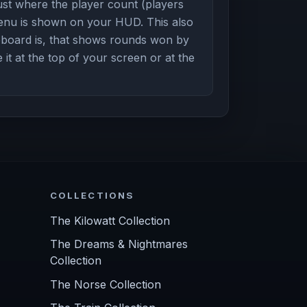
st where the player count (players
enu is shown on your HUD. This also
board is, that shows rounds won by
it at the top of your screen or at the
COLLECTIONS
The Kilowatt Collection
The Dreams & Nightmares
Collection
The Norse Collection