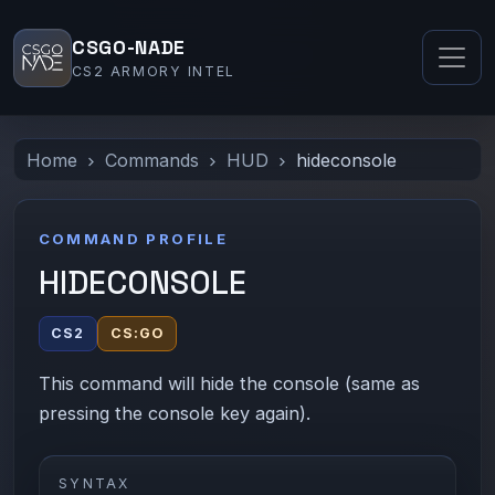
CSGO-NADE
CS2 ARMORY INTEL
Home
Commands
HUD
hideconsole
COMMAND PROFILE
HIDECONSOLE
CS2
CS:GO
This command will hide the console (same as
pressing the console key again).
SYNTAX