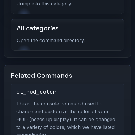
Jump into this category.
All categories
Open the command directory.
Related Commands
cl_hud_color
This is the console command used to
change and customize the color of your
HUD (heads up display). It can be changed
to a variety of colors, which we have listed
examples for.