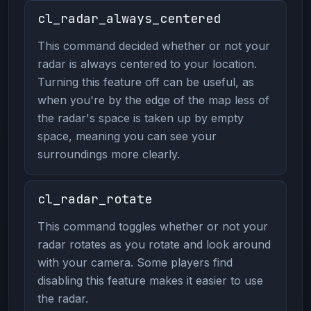
cl_radar_always_centered
This command decided whether or not your
radar is always centered to your location.
Turning this feature off can be useful, as
when you're by the edge of the map less of
the radar's space is taken up by empty
space, meaning you can see your
surroundings more clearly.
cl_radar_rotate
This command toggles whether or not your
radar rotates as you rotate and look around
with your camera. Some players find
disabling this feature makes it easier to use
the radar.