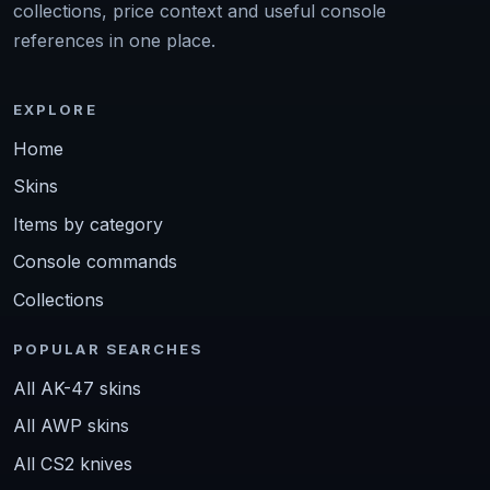
collections, price context and useful console
references in one place.
EXPLORE
Home
Skins
Items by category
Console commands
Collections
POPULAR SEARCHES
All AK-47 skins
All AWP skins
All CS2 knives