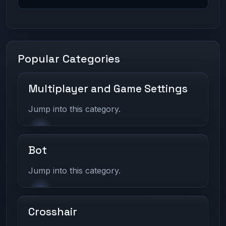
Popular Categories
Multiplayer and Game Settings
Jump into this category.
Bot
Jump into this category.
Crosshair