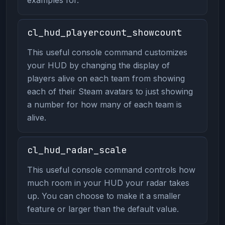
cl_hud_playercount_showcount
This useful console command customizes
your HUD by changing the display of
players alive on each team from showing
each of their Steam avatars to just showing
a number for how many of each team is
alive.
cl_hud_radar_scale
This useful console command controls how
much room in your HUD your radar takes
up. You can choose to make it a smaller
feature or larger than the default value.