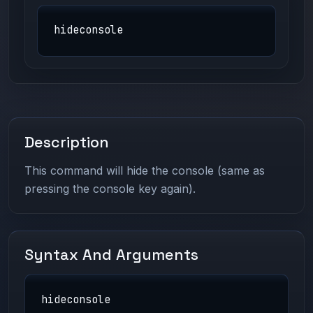
hideconsole
Description
This command will hide the console (same as
pressing the console key again).
Syntax And Arguments
hideconsole