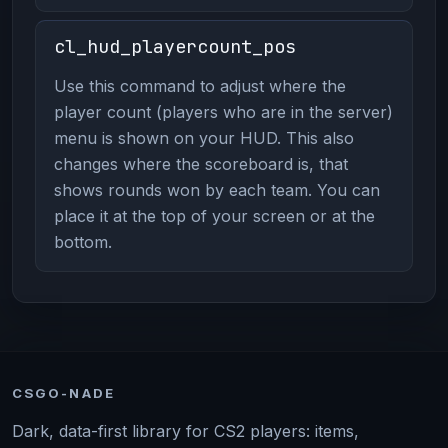
cl_hud_playercount_pos
Use this command to adjust where the
player count (players who are in the server)
menu is shown on your HUD. This also
changes where the scoreboard is, that
shows rounds won by each team. You can
place it at the top of your screen or at the
bottom.
CSGO-NADE
Dark, data-first library for CS2 players: items,