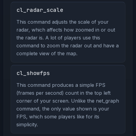
cl_radar_scale
This command adjusts the scale of your
radar, which affects how zoomed in or out
the radar is. A lot of players use this
command to zoom the radar out and have a
complete view of the map.
cl_showfps
This command produces a simple FPS
(frames per second) count in the top left
corner of your screen. Unlike the net_graph
command, the only value shown is your
FPS, which some players like for its
simplicity.