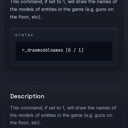
This command, if set to 1, will draw the names of
the models of entities in the game (e.g. guns on
the floor, etc).
SYNTAX
r_drawmodelnames [0 / 1]
Description
This command, if set to 1, will draw the names of
the models of entities in the game (e.g. guns on
the floor, etc).