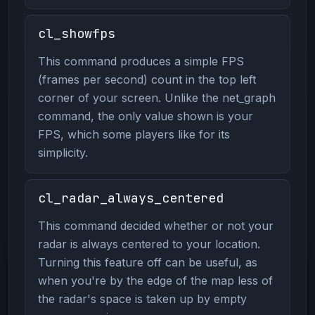
cl_showfps
This command produces a simple FPS
(frames per second) count in the top left
corner of your screen. Unlike the net_graph
command, the only value shown is your
FPS, which some players like for its
simplicity.
cl_radar_always_centered
This command decided whether or not your
radar is always centered to your location.
Turning this feature off can be useful, as
when you're by the edge of the map less of
the radar's space is taken up by empty