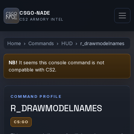
CSGO-NADE
CS2 ARMORY INTEL
Home
Commands
HUD
r_drawmodelnames
NB!
It seems this console command is not
compatible with CS2.
COMMAND PROFILE
R_DRAWMODELNAMES
CS:GO