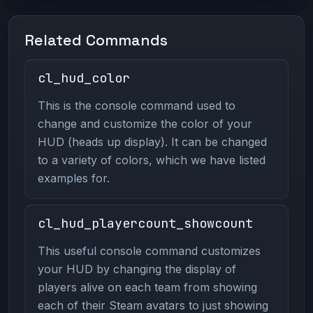
Related Commands
cl_hud_color
This is the console command used to
change and customize the color of your
HUD (heads up display). It can be changed
to a variety of colors, which we have listed
examples for.
cl_hud_playercount_showcount
This useful console command customizes
your HUD by changing the display of
players alive on each team from showing
each of their Steam avatars to just showing