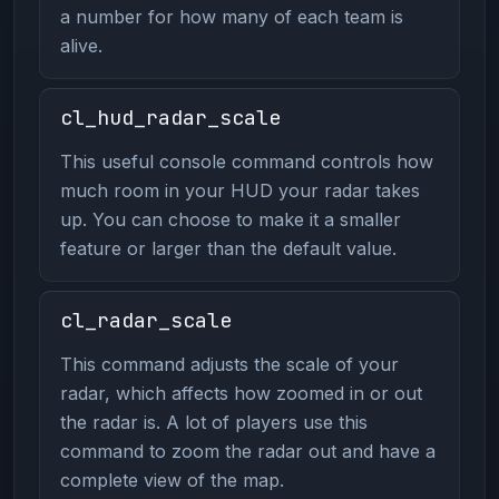
a number for how many of each team is
alive.
cl_hud_radar_scale
This useful console command controls how
much room in your HUD your radar takes
up. You can choose to make it a smaller
feature or larger than the default value.
cl_radar_scale
This command adjusts the scale of your
radar, which affects how zoomed in or out
the radar is. A lot of players use this
command to zoom the radar out and have a
complete view of the map.