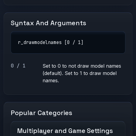
Syntax And Arguments
r_drawmodelnames [0 / 1]
0 / 1
Set to 0 to not draw model names
(default). Set to 1 to draw model
names.
Popular Categories
Multiplayer and Game Settings