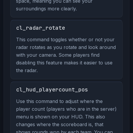
space, meaning you can see your
surroundings more clearly.
cl_radar_rotate
This command toggles whether or not your
radar rotates as you rotate and look around
with your camera. Some players find
disabling this feature makes it easier to use
the radar.
cl_hud_playercount_pos
Use this command to adjust where the
player count (players who are in the server)
menu is shown on your HUD. This also
changes where the scoreboard is, that
shows rounds won by each team. You can