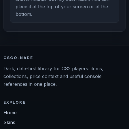
place it at the top of your screen or at the
bottom.
CSGO-NADE
Dark, data-first library for CS2 players: items,
collections, price context and useful console
references in one place.
EXPLORE
Home
Skins