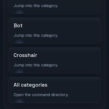
Jump into this category.
Bot
Jump into this category.
Crosshair
Jump into this category.
All categories
Open the command directory.