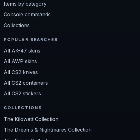
Items by category
Console commands
Collections
POPULAR SEARCHES
All AK-47 skins
All AWP skins
All CS2 knives
All CS2 containers
All CS2 stickers
COLLECTIONS
The Kilowatt Collection
The Dreams & Nightmares Collection