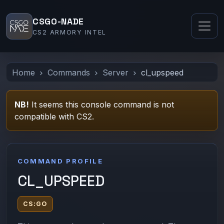
CSGO-NADE
CS2 ARMORY INTEL
Home
Commands
Server
cl_upspeed
NB!
It seems this console command is not
compatible with CS2.
COMMAND PROFILE
CL_UPSPEED
CS:GO