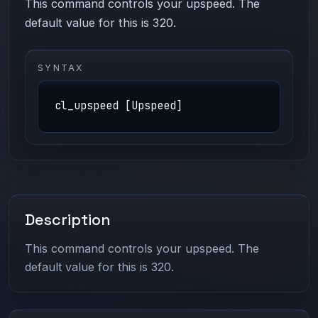
This command controls your upspeed. The
default value for this is 320.
SYNTAX
cl_upspeed [Upspeed]
Description
This command controls your upspeed. The
default value for this is 320.