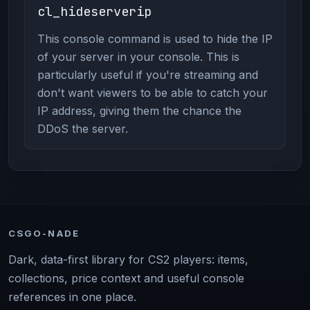
cl_hideserverip
This console command is used to hide the IP
of your server in your console. This is
particularly useful if you're streaming and
don't want viewers to be able to catch your
IP address, giving them the chance the
DDoS the server.
CSGO-NADE
Dark, data-first library for CS2 players: items,
collections, price context and useful console
references in one place.