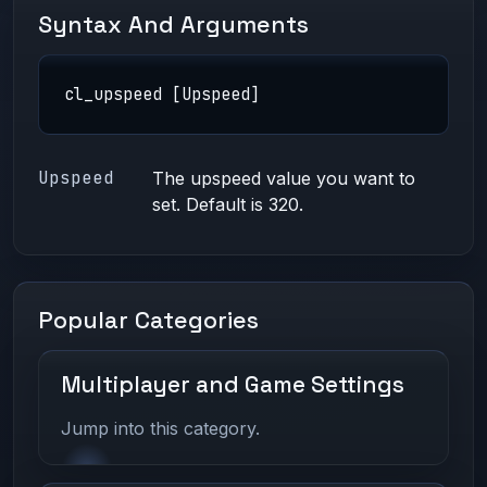
Syntax And Arguments
cl_upspeed [Upspeed]
Upspeed
The upspeed value you want to
set. Default is 320.
Popular Categories
Multiplayer and Game Settings
Jump into this category.