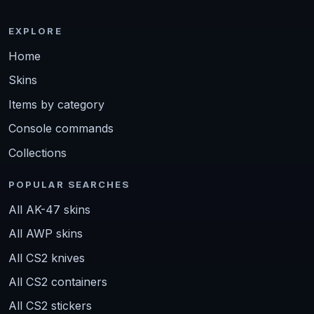
EXPLORE
Home
Skins
Items by category
Console commands
Collections
POPULAR SEARCHES
All AK-47 skins
All AWP skins
All CS2 knives
All CS2 containers
All CS2 stickers