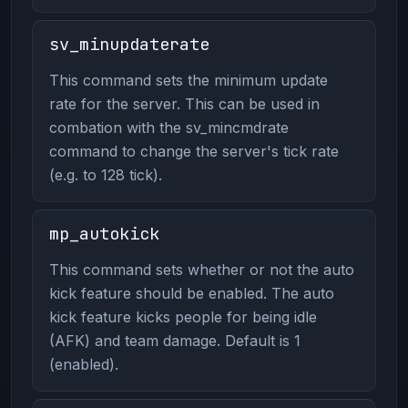
sv_minupdaterate
This command sets the minimum update
rate for the server. This can be used in
combation with the sv_mincmdrate
command to change the server's tick rate
(e.g. to 128 tick).
mp_autokick
This command sets whether or not the auto
kick feature should be enabled. The auto
kick feature kicks people for being idle
(AFK) and team damage. Default is 1
(enabled).