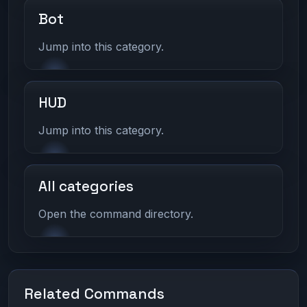
Bot
Jump into this category.
HUD
Jump into this category.
All categories
Open the command directory.
Related Commands