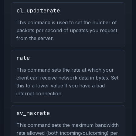
cl_updaterate
This command is used to set the number of
packets per second of updates you request
from the server.
rate
This command sets the rate at which your
client can receive network data in bytes. Set
this to a lower value if you have a bad
internet connection.
sv_maxrate
This command sets the maximum bandwidth
rate allowed (both incoming/outcoming) per