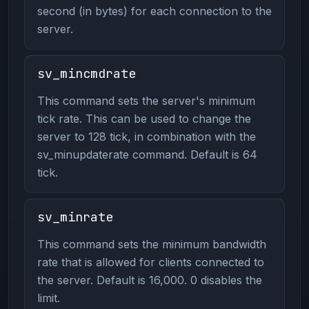
second (in bytes) for each connection to the
server.
sv_mincmdrate
This command sets the server's minimum
tick rate. This can be used to change the
server to 128 tick, in combination with the
sv_minupdaterate command. Default is 64
tick.
sv_minrate
This command sets the minimum bandwidth
rate that is allowed for clients connected to
the server. Default is 16,000. 0 disables the
limit.