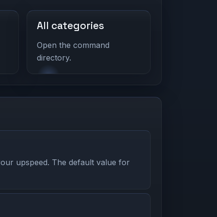
All categories
Open the command
directory.
our upspeed. The default value for