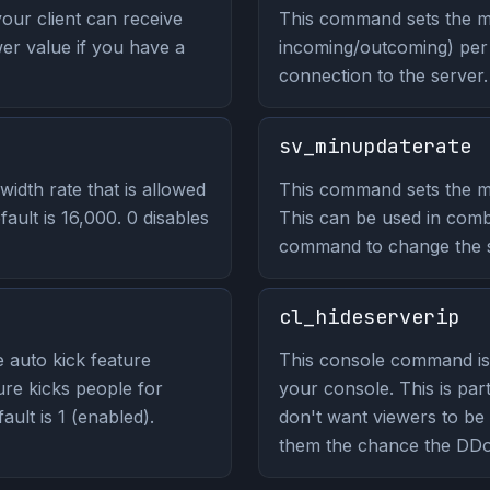
our client can receive
This command sets the m
wer value if you have a
incoming/outcoming) per 
connection to the server.
sv_minupdaterate
dth rate that is allowed
This command sets the mi
fault is 16,000. 0 disables
This can be used in comb
command to change the ser
cl_hideserverip
 auto kick feature
This console command is 
ure kicks people for
your console. This is part
ult is 1 (enabled).
don't want viewers to be 
them the chance the DDo