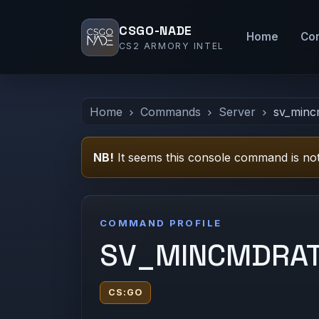
CSGO-NADE
Home
Co
CS2 ARMORY INTEL
Home
Commands
Server
sv_minc
NB!
It seems this console command is not
COMMAND PROFILE
SV_MINCMDRA
CS:GO