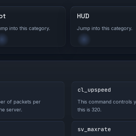
ot
HUD
mp into this category.
Jump into this category.
cl_upspeed
er of packets per
This command controls y
he server.
this is 320.
sv_maxrate