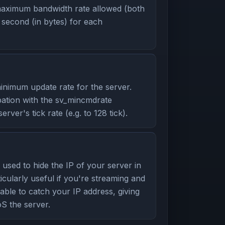
aximum bandwidth rate allowed (both
second (in bytes) for each
nimum update rate for the server.
ation with the sv_mincmdrate
ver's tick rate (e.g. to 128 tick).
used to hide the IP of your server in
icularly useful if you're streaming and
able to catch your IP address, giving
S the server.