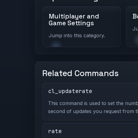
Multiplayer and
B
Game Settings
Ju
Jump into this category.
Related Commands
cl_updaterate
This command is used to set the numb
second of updates you request from t
rate