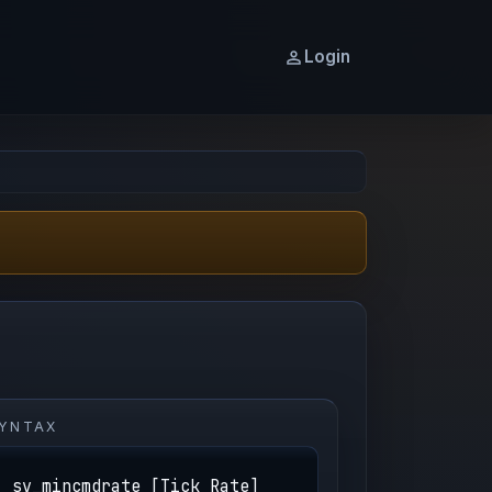
Login
YNTAX
sv_mincmdrate [Tick Rate]