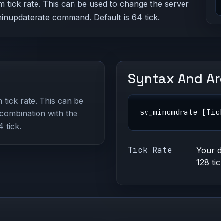
 tick rate. This can be used to change the server
_minupdaterate command. Default is 64 tick.
Syntax And A
tick rate. This can be
sv_mincmdrate [Tic
 combination with the
 tick.
Tick Rate
Your d
128 ti