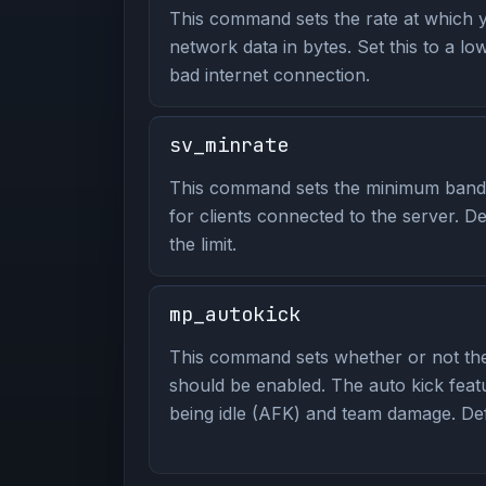
This command sets the rate at which y
network data in bytes. Set this to a lo
bad internet connection.
sv_minrate
This command sets the minimum bandwi
for clients connected to the server. De
the limit.
mp_autokick
This command sets whether or not the
should be enabled. The auto kick feat
being idle (AFK) and team damage. Defa