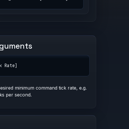
rguments
k Rate]
esired minimum command tick rate, e.g.
cks per second.