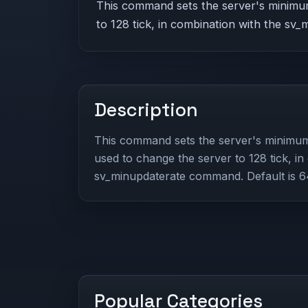
This command sets the server's minimum
to 128 tick, in combination with the sv
Description
This command sets the server's minimum 
used to change the server to 128 tick, in
sv_minupdaterate command. Default is 64
Popular Categories