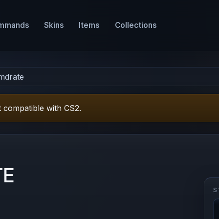
mmands
Skins
Items
Collections
mdrate
 compatible with CS2.
TE
S