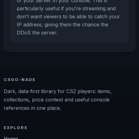
of your server in your console. This is
particularly useful if you're streaming and
don't want viewers to be able to catch your
IP address, giving them the chance the
DDoS the server.
CSGO-NADE
Dark, data-first library for CS2 players: items,
collections, price context and useful console
references in one place.
EXPLORE
Home