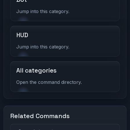
Jump into this category.
HUD
Jump into this category.
All categories
Open the command directory.
Related Commands