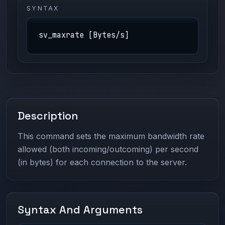
SYNTAX
sv_maxrate [Bytes/s]
Description
This command sets the maximum bandwidth rate
allowed (both incoming/outcoming) per second
(in bytes) for each connection to the server.
Syntax And Arguments