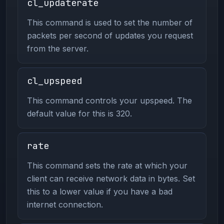
cl_updaterate
This command is used to set the number of
packets per second of updates you request
from the server.
cl_upspeed
This command controls your upspeed. The
default value for this is 320.
rate
This command sets the rate at which your
client can receive network data in bytes. Set
this to a lower value if you have a bad
internet connection.