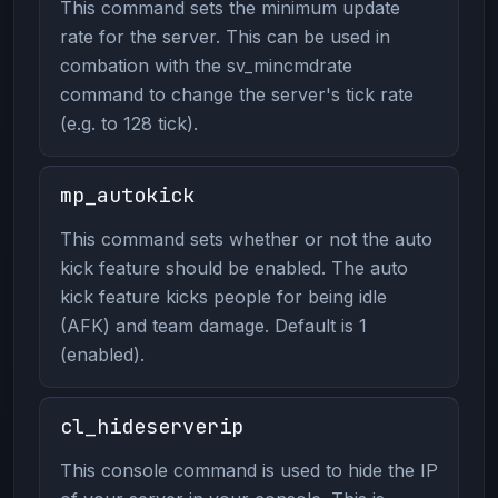
This command sets the minimum update
rate for the server. This can be used in
combation with the sv_mincmdrate
command to change the server's tick rate
(e.g. to 128 tick).
mp_autokick
This command sets whether or not the auto
kick feature should be enabled. The auto
kick feature kicks people for being idle
(AFK) and team damage. Default is 1
(enabled).
cl_hideserverip
This console command is used to hide the IP