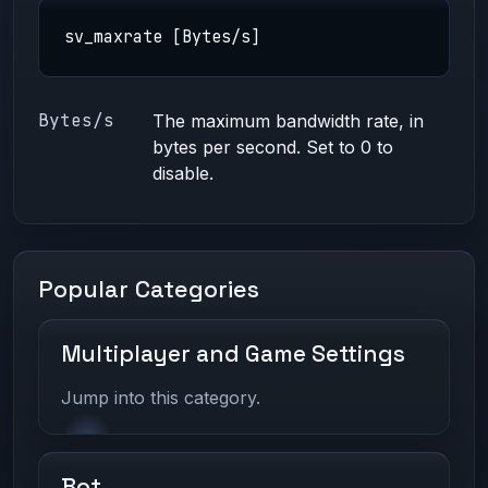
sv_maxrate [Bytes/s]
Bytes/s
The maximum bandwidth rate, in
bytes per second. Set to 0 to
disable.
Popular Categories
Multiplayer and Game Settings
Jump into this category.
Bot