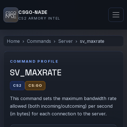
CSGO-NADE
CS2 ARMORY INTEL
Home
Commands
Server
sv_maxrate
COMMAND PROFILE
SV_MAXRATE
CS2
CS:GO
This command sets the maximum bandwidth rate
allowed (both incoming/outcoming) per second
(in bytes) for each connection to the server.