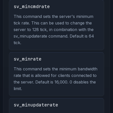
sv_mincmdrate
This command sets the server's minimum
tick rate. This can be used to change the
server to 128 tick, in combination with the
sv_minupdaterate command. Default is 64
tick.
sv_minrate
This command sets the minimum bandwidth
rate that is allowed for clients connected to
the server. Default is 16,000. 0 disables the
limit.
sv_minupdaterate