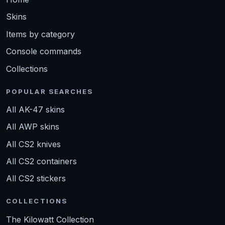
Skins
Items by category
Console commands
Collections
POPULAR SEARCHES
All AK-47 skins
All AWP skins
All CS2 knives
All CS2 containers
All CS2 stickers
COLLECTIONS
The Kilowatt Collection